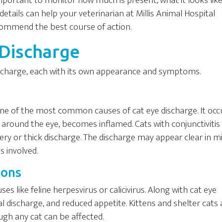
important to monitor how much is present, what it looks like
etails can help your veterinarian at Millis Animal Hospital
commend the best course of action.
 Discharge
discharge, each with its own appearance and symptoms.
is one of the most common causes of cat eye discharge. It occ
e around the eye, becomes inflamed. Cats with conjunctiviti
ery or thick discharge. The discharge may appear clear in mi
s involved.
ions
es like feline herpesvirus or calicivirus. Along with cat eye
l discharge, and reduced appetite. Kittens and shelter cats 
ough any cat can be affected.