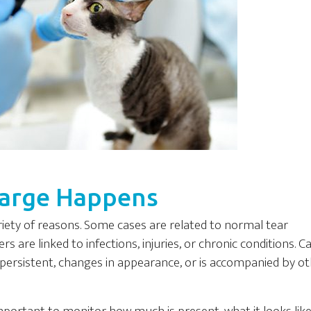
harge Happens
riety of reasons. Some cases are related to normal tear
s are linked to infections, injuries, or chronic conditions. C
persistent, changes in appearance, or is accompanied by o