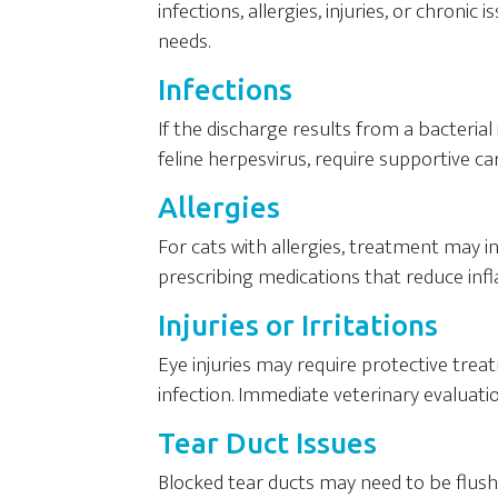
infections, allergies, injuries, or chronic 
needs.
Infections
If the discharge results from a bacterial 
feline herpesvirus, require supportive c
Allergies
For cats with allergies, treatment may i
prescribing medications that reduce in
Injuries or Irritations
Eye injuries may require protective tre
infection. Immediate veterinary evaluati
Tear Duct Issues
Blocked tear ducts may need to be flush