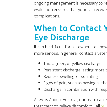
ongoing management is necessary to red
evaluation ensures that your cat receives
complications.
When to Contact Y
Eye Discharge
It can be difficult for cat owners to kn
more serious. In general, contact a veteri
Thick, green, or yellow discharge
Persistent discharge lasting more 
Redness, swelling, or squinting
Signs of pain, such as pawing at th
Discharge in combination with re
At Millis Animal Hospital, our team can e
treatment to relieve discomfort. Call
508