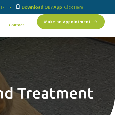
(opens in a new
317
•
Download Our App
Click Here
(opens 
Make an Appointment
Contact
and Treatment