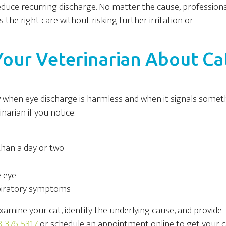
uce recurring discharge. No matter the cause, profession
 the right care without risking further irritation or
our Veterinarian About Ca
ow when eye discharge is harmless and when it signals somet
narian if you notice:
than a day or two
e eye
spiratory symptoms
xamine your cat, identify the underlying cause, and provide
-376-5317
or schedule an appointment online to get your c