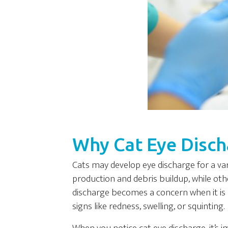
Why Cat Eye Disc
Cats may develop eye discharge for a va
production and debris buildup, while other
discharge becomes a concern when it is 
signs like redness, swelling, or squinting.