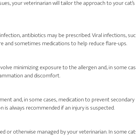
issues, your veterinarian will tailor the approach to your cat’s
infection, antibiotics may be prescribed. Viral infections, su
are and sometimes medications to help reduce flare-ups.
nvolve minimizing exposure to the allergen and, in some cas
flammation and discomfort.
atment and, in some cases, medication to prevent secondary
on is always recommended if an injury is suspected.
ed or otherwise managed by your veterinarian. In some cat