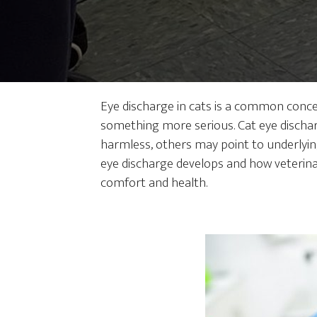
Eye discharge in cats is a common conce
something more serious. Cat eye discharg
harmless, others may point to underlyin
eye discharge develops and how veterina
comfort and health.