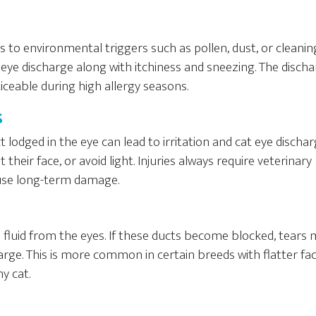
ies to environmental triggers such as pollen, dust, or cleanin
 eye discharge along with itchiness and sneezing. The discha
ceable during high allergy seasons.
s
 lodged in the eye can lead to irritation and cat eye dischar
 their face, or avoid light. Injuries always require veterinary
use long-term damage.
 fluid from the eyes. If these ducts become blocked, tears
rge. This is more common in certain breeds with flatter fac
y cat.