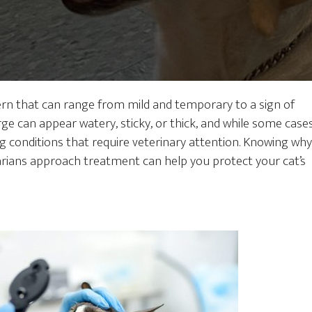
rn that can range from mild and temporary to a sign of
e can appear watery, sticky, or thick, and while some case
g conditions that require veterinary attention. Knowing why
rians approach treatment can help you protect your cat’s