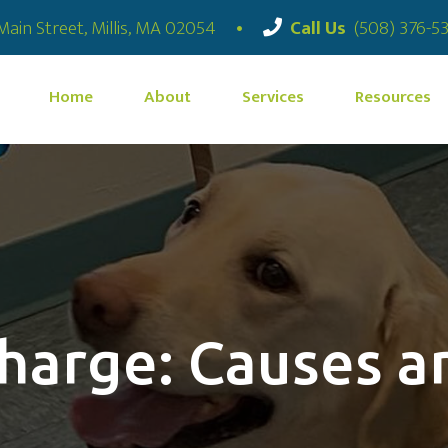
(opens in a new window)
Main Street
,
Millis,
MA
02054
•
Call Us
(508) 376-5
Home
About
Services
Resources
charge: Causes 