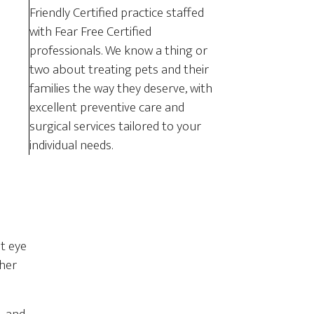
Friendly Certified practice staffed
with Fear Free Certified
professionals. We know a thing or
two about treating pets and their
families the way they deserve, with
excellent preventive care and
surgical services tailored to your
individual needs.
at eye
ther