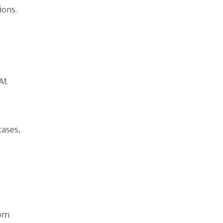
ions.
At
e
cases,
o
o
rom