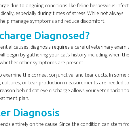
rge due to ongoing conditions like feline herpesvirus infect
ically, especially during times of stress. While not always
an help manage symptoms and reduce discomfort.
scharge Diagnosed?
tial causes, diagnosis requires a careful veterinary exam. 
will begin by gathering your cat’s history, including when th
and whether other symptoms are present.
to examine the cornea, conjunctiva, and tear ducts. In some 
ng, cultures, or tear production measurements are needed t
t reason behind cat eye discharge allows your veterinarian t
eatment plan.
er Diagnosis
ends entirely on the cause. Since the condition can stem f