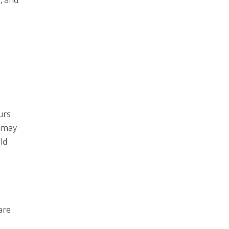
, and
urs
s may
ld
are