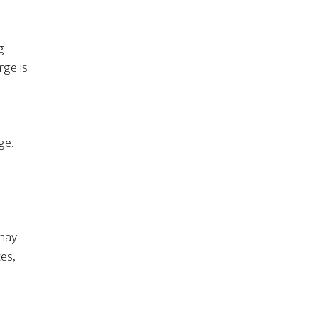
g
rge is
ge.
 may
es,