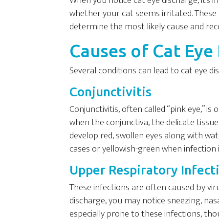
When you notice cat eye discharge, it’s 
whether your cat seems irritated. These d
determine the most likely cause and re
Causes of Cat Eye
Several conditions can lead to cat eye 
Conjunctivitis
Conjunctivitis, often called “pink eye,” 
when the conjunctiva, the delicate tissu
develop red, swollen eyes along with wat
cases or yellowish-green when infection i
Upper Respiratory Infect
These infections are often caused by virus
discharge, you may notice sneezing, nasa
especially prone to these infections, th