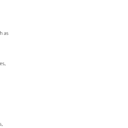
ch as
es,
s,