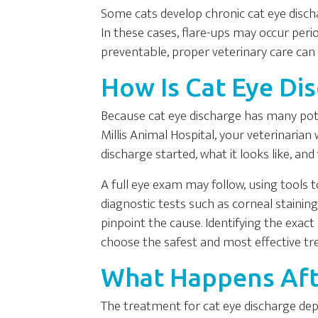
Some cats develop chronic cat eye discha
In these cases, flare-ups may occur period
preventable, proper veterinary care c
How Is Cat Eye Di
Because cat eye discharge has many poten
Millis Animal Hospital, your veterinarian 
discharge started, what it looks like, 
A full eye exam may follow, using tools 
diagnostic tests such as corneal staini
pinpoint the cause. Identifying the exac
choose the safest and most effective tr
What Happens Aft
The treatment for cat eye discharge dep