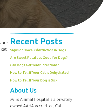
Recent Posts
s are
 cat
Signs of Bowel Obstruction in Dogs
Are Sweet Potatoes Good for Dogs?
Can Dogs Get Yeast Infections?
How to Tell if Your Cat Is Dehydrated
How to Tell If Your Dog is Sick
About Us
Millis Animal Hospital is a privately
owned AAHA-accredited, Cat-