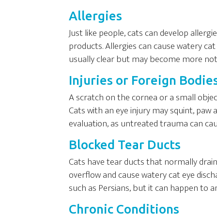
Allergies
Just like people, cats can develop allerg
products. Allergies can cause watery cat
usually clear but may become more noti
Injuries or Foreign Bodie
A scratch on the cornea or a small object
Cats with an eye injury may squint, paw at
evaluation, as untreated trauma can ca
Blocked Tear Ducts
Cats have tear ducts that normally drain
overflow and cause watery cat eye discha
such as Persians, but it can happen to an
Chronic Conditions