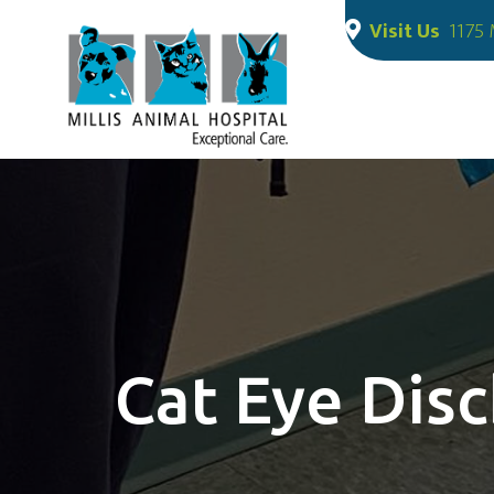
Visit Us
1175 
Cat Eye Dis