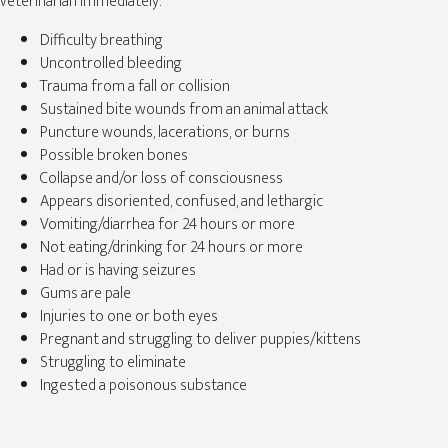
veterinarian immediately:
Difficulty breathing
Uncontrolled bleeding
Trauma from a fall or collision
Sustained bite wounds from an animal attack
Puncture wounds, lacerations, or burns
Possible broken bones
Collapse and/or loss of consciousness
Appears disoriented, confused, and lethargic
Vomiting/diarrhea for 24 hours or more
Not eating/drinking for 24 hours or more
Had or is having seizures
Gums are pale
Injuries to one or both eyes
Pregnant and struggling to deliver puppies/kittens
Struggling to eliminate
Ingested a poisonous substance