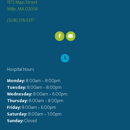
1175 Main Street
(opens in a new window)
Millis,
MA
02054
(508) 376-5317
Email us
(opens in a new window)
Hospital Hours
Monday:
8:00am – 8:00pm
Tuesday:
8:00am – 8:00pm
Wednesday:
8:00am – 6:00pm
Thursday:
8:00am – 8:00pm
Friday:
8:00am – 6:00pm
Saturday:
8:00am – 1:00pm
Sunday:
Closed