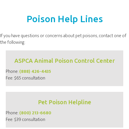
Poison Help Lines
If you have questions or concerns about pet poisons, contact one of
the following:
ASPCA Animal Poison Control Center
(opens in a new window
Phone:
(888) 426-4435
Fee: $65 consultation
Pet Poison Helpline
(opens in a new window
Phone:
(800) 213-6680
Fee: $39 consultation