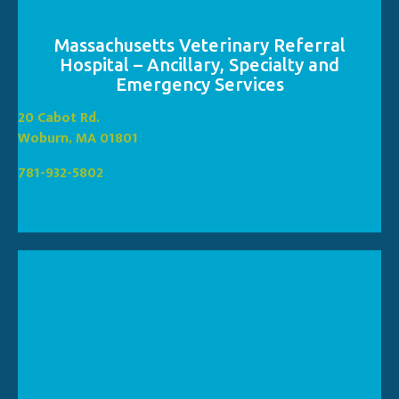
Massachusetts Veterinary Referral
Hospital – Ancillary, Specialty and
Emergency Services
(opens in a new window
20 Cabot Rd.
(opens in a new window)
Woburn, MA 01801
781-932-5802