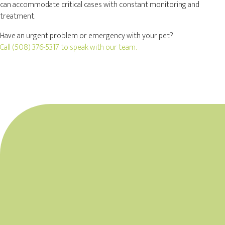
can accommodate critical cases with constant monitoring and
treatment.
Have an urgent problem or emergency with your pet?
Call
(508) 376-5317
to speak with our team.