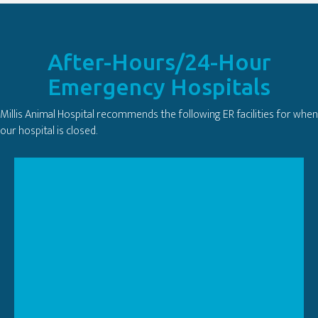
After-Hours/24-Hour
Emergency Hospitals
Millis Animal Hospital recommends the following ER facilities for when
our hospital is closed.