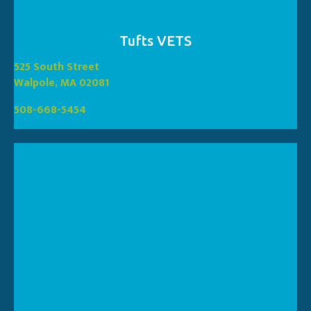
Tufts VETS
(opens in a new window
525 South Street
(opens in a new window)
Walpole, MA 02081
508-668-5454