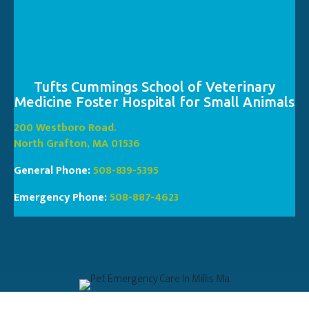
Tufts Cummings School of Veterinary
Medicine Foster Hospital for Small Animals
(opens in a new window
200 Westboro Road.
(opens in a new window)
North Grafton, MA 01536
General Phone:
508-839-5395
Emergency Phone:
508-887-4623