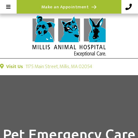
(opens in a new wi
Make an Appointment
(opens in a new windo
Visit Us
1175 Main Street
,
Millis,
MA
02054
Pet Emergency Care