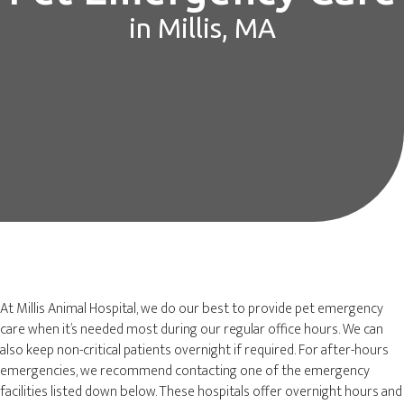
in Millis, MA
At Millis Animal Hospital, we do our best to provide pet emergency
care when it’s needed most during our regular office hours. We can
also keep non-critical patients overnight if required. For after-hours
emergencies, we recommend contacting one of the emergency
facilities listed down below. These hospitals offer overnight hours and