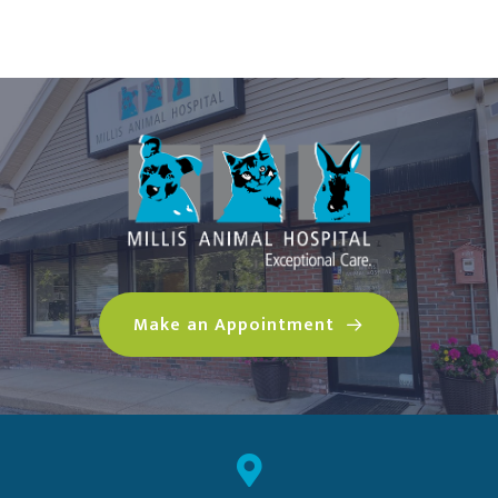
(opens in a n
Make an Appointment