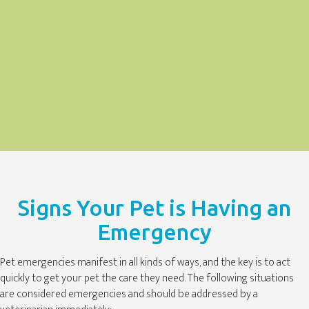
Signs Your Pet is Having an
Emergency
Pet emergencies manifest in all kinds of ways, and the key is to act
quickly to get your pet the care they need. The following situations
are considered emergencies and should be addressed by a