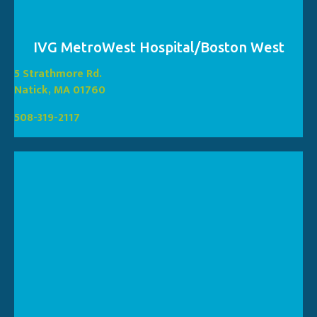
IVG MetroWest Hospital/Boston West
(opens in a new window
5 Strathmore Rd.
(opens in a new window)
Natick, MA 01760
508-319-2117