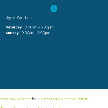
Urgent Care Hours
Saturday:
10:00am – 6:00pm
Sunday:
10:00am – 6:00pm
(opens in a new window)
(opens in a
Veterinary Websites
by
InTouch Practice Communications