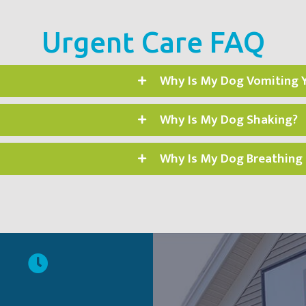
Urgent Care FAQ
Why Is My Dog Vomiting 
Why Is My Dog Shaking?
Why Is My Dog Breathing