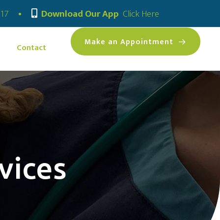
(opens in a new
317
•
Download Our App
Click Here
(opens 
Make an Appointment
Contact
vices