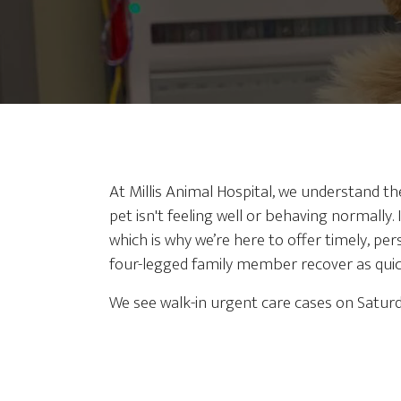
At Millis Animal Hospital, we understand t
pet isn't feeling well or behaving normally. I
which is why we’re here to offer timely, pe
four-legged family member recover as quick
We see walk-in urgent care cases on Satu