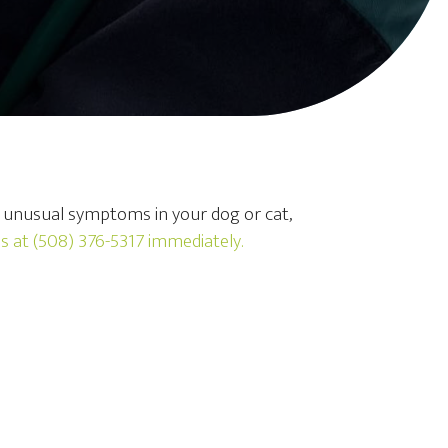
y unusual symptoms in your dog or cat,
us at
(508) 376-5317
immediately.