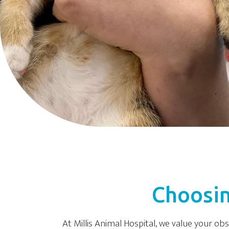
Choosin
At Millis Animal Hospital, we value your ob