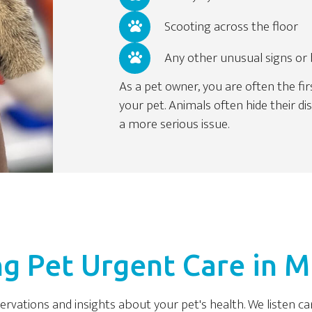
Scooting across the floor
Any other unusual signs or
As a pet owner, you are often the fir
your pet. Animals often hide their d
a more serious issue.
g Pet Urgent Care in Mi
servations and insights about your pet's health. We listen c