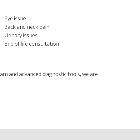
Eye issue
Back and neck pain
Urinary issues
End of life consultation
 team and advanced diagnostic tools, we are