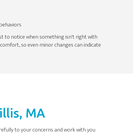
 behaviors
st to notice when something isn't right with
iscomfort, so even minor changes can indicate
llis, MA
arefully to your concerns and work with you