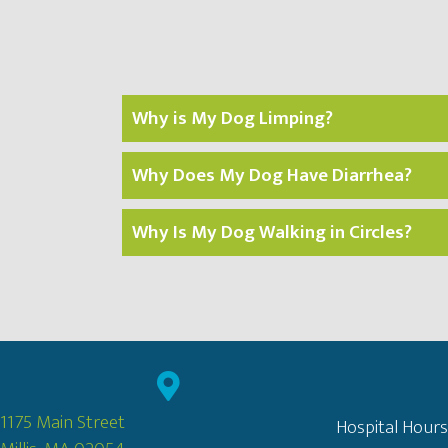
Why is My Dog Limping?
Why Does My Dog Have Diarrhea?
Why Is My Dog Walking in Circles?
1175 Main Street
Hospital Hours