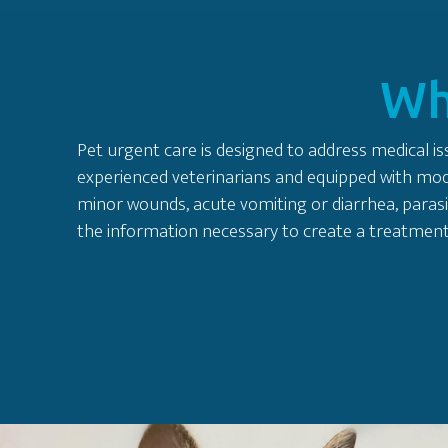
Wh
Pet urgent care is designed to address medical iss
experienced veterinarians and equipped with moder
minor wounds, acute vomiting or diarrhea, parasi
the information necessary to create a treatment 