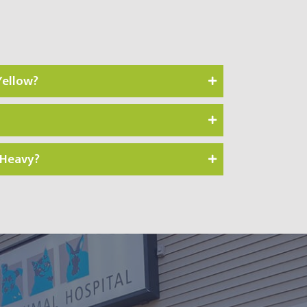
Yellow?
 Heavy?