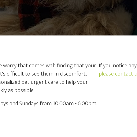
he worry that comes with finding that your
If you notice an
t's difficult to see them in discomfort,
please contact 
rsonalized pet urgent care to help your
ly as possible.
rdays and Sundays from 10:00am - 6:00pm.