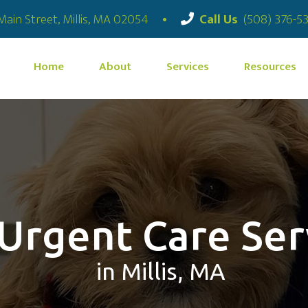
(opens in a new window)
Main Street
,
Millis,
MA
02054
•
Call Us
(508) 376-5
Home
About
Services
Resources
 Urgent Care Ser
in Millis, MA