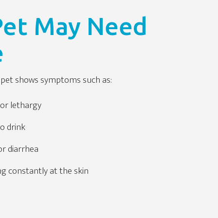
 Pet May Need
e
ur pet shows symptoms such as:
or lethargy
to drink
or diarrhea
ng constantly at the skin