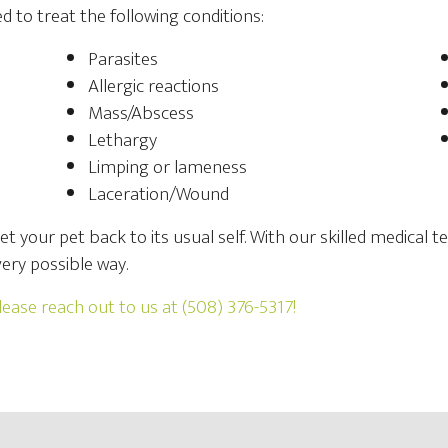
d to treat the following conditions:
Parasites
Allergic reactions
Mass/Abscess
Lethargy
Limping or lameness
Laceration/Wound
get your pet back to its usual self. With our skilled medical
ery possible way.
lease reach out to us at
(508) 376-5317
!