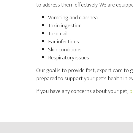
to address them effectively. We are equippe
Vomiting and diarrhea
Toxin ingestion
Torn nail
Ear infections
Skin conditions
Respiratory issues
Our goal is to provide fast, expert care to 
prepared to support your pet's health in ev
If you have any concerns about your pet,
p