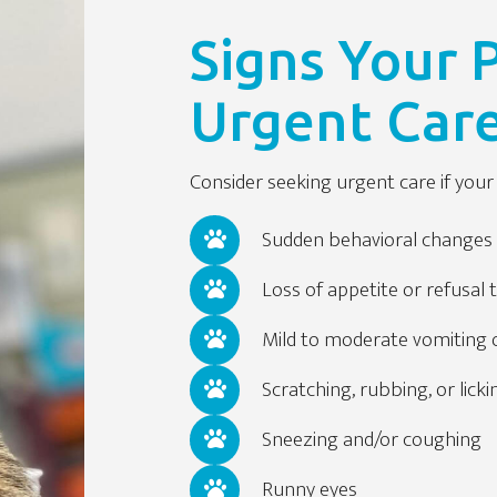
Signs Your
Urgent Car
Consider seeking urgent care if yo
Sudden behavioral changes 
Loss of appetite or refusal 
Mild to moderate vomiting 
Scratching, rubbing, or licki
Sneezing and/or coughing
Runny eyes