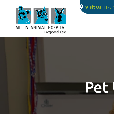
Visit Us
1175 
Pet