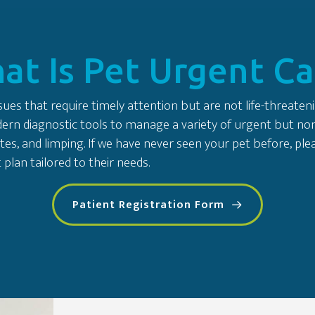
at Is Pet Urgent Ca
ues that require timely attention but are not life-threateni
n diagnostic tools to manage a variety of urgent but non-cri
tes, and limping. If we have never seen your pet before, p
plan tailored to their needs.
Patient Registration Form