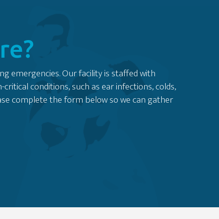
re?
ng emergencies. Our facility is staffed with
tical conditions, such as ear infections, colds,
lease complete the form below so we can gather