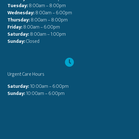
Tuesday:
8:00am – 8:00pm
Wednesday:
8:00am – 6:00pm
Thursday:
8:00am – 8:00pm
Friday:
8:00am – 6:00pm
Saturday:
8:00am – 1:00pm
Sunday:
Closed
Urgent Care Hours
Saturday:
10:00am – 6:00pm
Sunday:
10:00am – 6:00pm