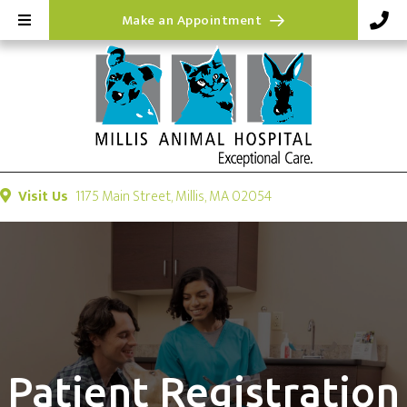
(opens in a new wi
Make an Appointment
(opens in a new windo
Visit Us
1175 Main Street
,
Millis,
MA
02054
Patient Registration