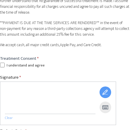
further understand that no guarantee of successful treatment is made. I assume
financial responsibility for all charges uncured and agree to pay all such charges at
the time of release.
**PAYMENT IS DUE AT THE TIME SERVICES ARE RENDERED** in the event of
non-payment for any reason a third-party collections agency will attempt to collect
this amount including an additional 25% fee for this service.
We accept cash, all major credit cards,Apple Pay, and Care Credit.
Treatment Consent
*
I understand and agree
Signature
*
Clear