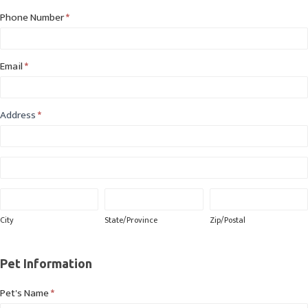
Phone Number
*
Email
*
Address
*
Address
Address
City
State/Province
Zip/Postal
City
State/Province
Zip/Postal
Pet Information
Pet's Name
*