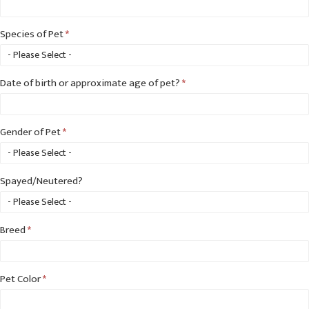
Species of Pet
*
Species
Date of birth or approximate age of pet?
*
of
Pet
Gender of Pet
*
Spayed/Neutered?
Breed
*
Pet Color
*