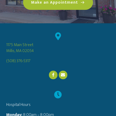
(opens in a n
Make an Appointment
1175 Main Street
(opens in a new window)
Millis,
MA
02054
(508) 376-5317
Email us
(opens in a new window)
Hospital Hours
Monday:
8:00am – 8:00pm