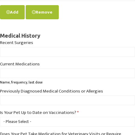
Add
Remove
Medical History
Recent Surgeries
Current Medications
Name, frequency, last dose
Previously Diagnosed Medical Conditions or Allergies
Is Your Pet Up to Date on Vaccinations?
*
Does Your Pet Take Medication for Veterinary Visits or Require