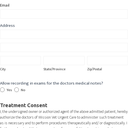
Email
Address
Address
Address
City
State/Province
Zip/Postal
City
State/Province
Zip/Postal
Allow recording in exams for the doctors medical notes?
Yes
No
Treatment Consent
I, the undersigned owner or authorized agent of the above admitted patient, hereby
authorize the doctors of Mission Vet Urgent Care to administer such treatment
as is necessary and to perform procedures therapeutically and/ or diagnostically. I