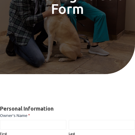
Form
Patient
Personal Information
Registration
Owner's Name
*
First
Last
Form
First
Last