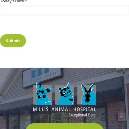
Today's Date
*
Submit