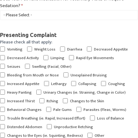
Sedation?
*
Presenting Complaint
Please check all that apply:
Vomiting
Weight Loss
Diarrhea
Decreased Appetite
Decreased Activity
Limping
Rapid Eye Movements
Seizues
Swelling (Facial, Other)
Bleeding from Mouth or Nose
Unexplained Bruising
Increased Appetite
Lethargy
Collapsing
Coughing
Heavy Panting
Urinary Changes (ie. Straining, Change in Color)
Increased Thirst
Itching
Changes to the Skin
Behavioral Changes
Pale Gums
Parasites (Fleas, Worms)
Trouble Breathing (ie. Rapid, Increased Effort)
Loss of Balance
Distended Abdomen
Unproductive Retching
Other
Changes to the Eyes (ie. Squinting, Redness)
Other