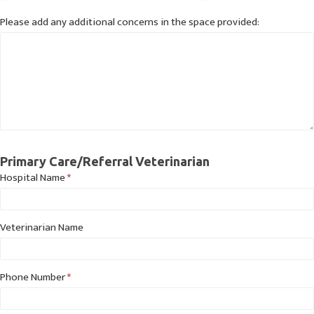
Please add any additional concerns in the space provided:
Primary Care/Referral Veterinarian
Hospital Name
*
Veterinarian Name
Phone Number
*